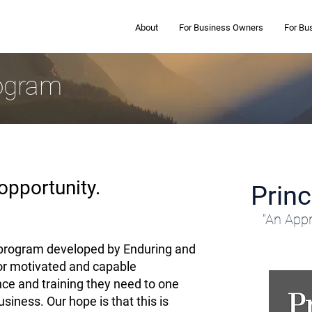
About
For Business Owners
For Bu
rogram
opportunity.
Prin
"An Appr
a program developed by Enduring and
for motivated and capable
nce and training they need to one
iness. Our hope is that this is