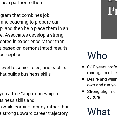
 as a partner to them.
rogram that combines job
 and coaching to prepare our
p, and then help place them in an
e. Associates develop a strong
ooted in experience rather than
ce based on demonstrated results
Who
perception.
0-10 years profe
evel to senior roles, and each is
management, lea
at builds business skills,
Desire and will
own and run yo
Strong alignmen
 you a true “apprenticeship in
culture
siness skills and
 (while earning money rather than
What
a strong upward career trajectory