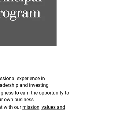
ssional experience in
dership and investing
ingness to
earn the opportunity to
ur own business
t with our
mission, values and