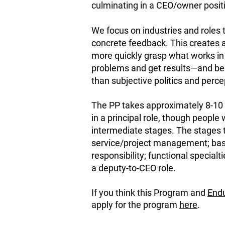
culminating in a CEO/owner posit
We focus on industries and roles t
concrete feedback. This creates a
more quickly grasp what works i
problems and get results—and be 
than subjective politics and perce
The PP takes approximately 8-10 
in a principal role, though people 
intermediate stages. The stages 
service/project management; ba
responsibility; functional specialt
a deputy-to-CEO role.
If you think this Program and
Endu
apply for the program
here
.