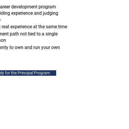
career development program
iding experience and judging
s
 real experience at the same time
ent path not tied to a single
son
unity to own and run your own
ly for the Principal Program