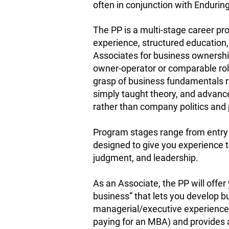
often in conjunction with Enduring
The PP is a multi-stage career p
experience, structured education,
Associates for business ownershi
owner-operator or comparable rol
grasp of business fundamentals r
simply taught theory, and advan
rather than company politics and 
Program stages range from entry l
designed to give you experience th
judgment, and leadership.
As an Associate, the PP will offer
business” that lets you develop bu
managerial/executive experience
paying for an MBA) and provides 