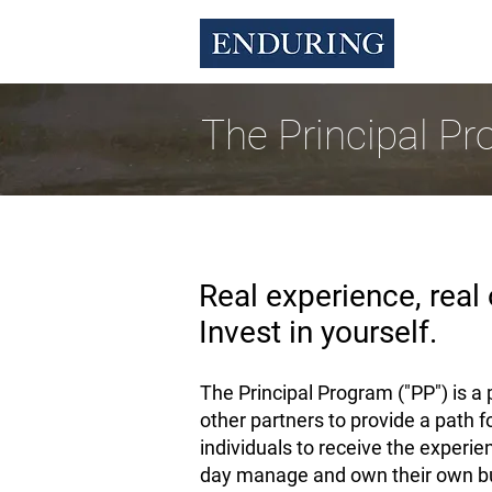
The Principal P
Real experience, real 
Invest in yourself.
The Principal Program ("PP") is 
other partners to provide a path 
individuals to receive the experie
day manage and own their own bus