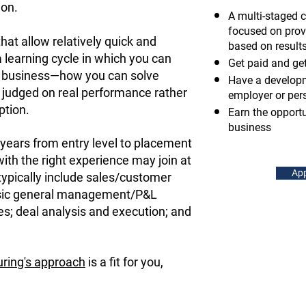
ion.
A multi-staged 
focused on prov
hat allow relatively quick and
based on result
 learning cycle in which you can
Get paid and get
n business—how you can solve
Have a developm
judged on real performance rather
employer or per
ption.
Earn the opport
business
years from entry level to placement
with the right experience may join at
App
typically include sales/customer
sic general management/P&L
ies; deal analysis and execution; and
ring's approach
is a fit for you,