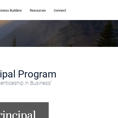
siness Builders
Resources
Connect
cipal Program
enticeship in Business"