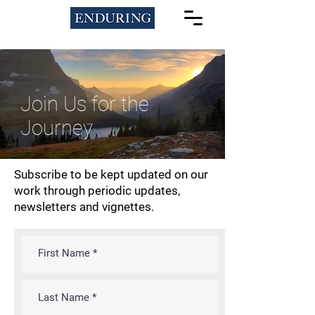
Join Us for the
Journey
Subscribe to be kept updated on our
work through periodic updates,
newsletters and vignettes.