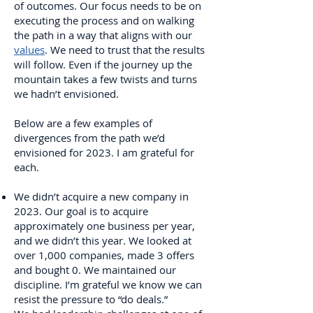
of outcomes. Our focus needs to be on
executing the process and on walking
the path in a way that aligns with our
values
. We need to trust that the results
will follow. Even if the journey up the
mountain takes a few twists and turns
we hadn’t envisioned.
Below are a few examples of
divergences from the path we’d
envisioned for 2023. I am grateful for
each.
We didn’t acquire a new company in
2023. Our goal is to acquire
approximately one business per year,
and we didn’t this year. We looked at
over 1,000 companies, made 3 offers
and bought 0. We maintained our
discipline. I’m grateful we know we can
resist the pressure to “do deals.”