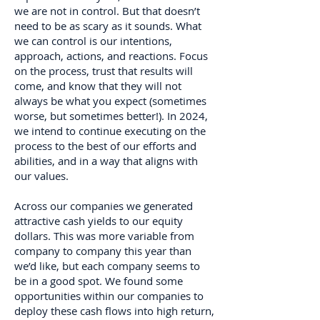
we are not in control. But that doesn’t
need to be as scary as it sounds. What
we can control is our intentions,
approach, actions, and reactions. Focus
on the process, trust that results will
come, and know that they will not
always be what you expect (sometimes
worse, but sometimes better!). In 2024,
we intend to continue executing on the
process to the best of our efforts and
abilities, and in a way that aligns with
our values.
Across our companies we generated
attractive cash yields to our equity
dollars. This was more variable from
company to company this year than
we’d like, but each company seems to
be in a good spot. We found some
opportunities within our companies to
deploy these cash flows into high return,