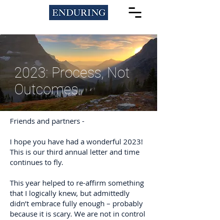
2023: Process, Not
Outcomes
Friends and partners -
I hope you have had a wonderful 2023!
This is our third annual letter and time
continues to fly.
This year helped to re-affirm something
that I logically knew, but admittedly
didn’t embrace fully enough – probably
because it is scary. We are not in control