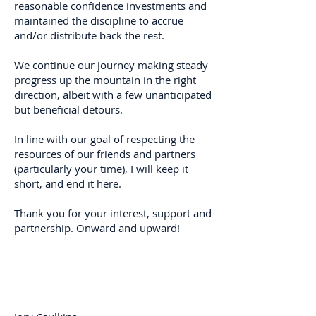
reasonable confidence investments and
maintained the discipline to accrue
and/or distribute back the rest.
We continue our journey making steady
progress up the mountain in the right
direction, albeit with a few unanticipated
but beneficial detours.
In line with our goal of respecting the
resources of our friends and partners
(particularly your time), I will keep it
short, and end it here.
Thank you for your interest, support and
partnership. Onward and upward!