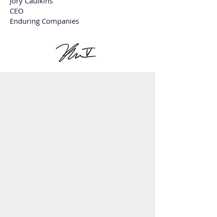
Jory Caulkins
CEO
Enduring Companies