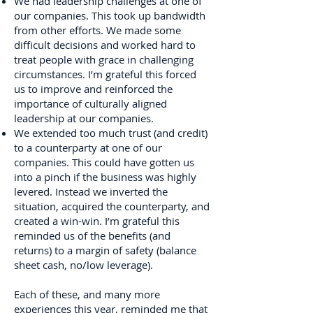
We had leadership challenges at one of
our companies. This took up bandwidth
from other efforts. We made some
difficult decisions and worked hard to
treat people with grace in challenging
circumstances. I’m grateful this forced
us to improve and reinforced the
importance of culturally aligned
leadership at our companies.
We extended too much trust (and credit)
to a counterparty at one of our
companies. This could have gotten us
into a pinch if the business was highly
levered. Instead we inverted the
situation, acquired the counterparty, and
created a win-win. I’m grateful this
reminded us of the benefits (and
returns) to a margin of safety (balance
sheet cash, no/low leverage).
Each of these, and many more
experiences this year, reminded me that